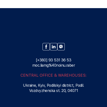
[+380] 93 531 36 53
moc.liamg%40noinu.raber
CENTRAL OFFICE & WAREHOUSES:
Ukraine, Kyiv, Podilskyi district, Podil.
Vozdvyzhenska st. 20, 04071