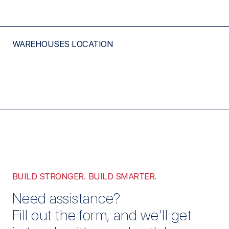
WAREHOUSES LOCATION
BUILD STRONGER. BUILD SMARTER.
Need assistance?
Fill out the form, and we’ll get