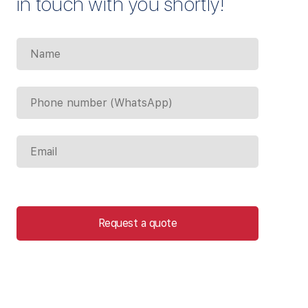
in touch with you shortly!
Request a quote