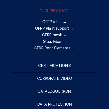
OUR PRODUCT:
GFRP rebar →
GFRP Plant support →
GFRP mesh →
Glass Fiber →
GFRP Bent Elements →
CERTIFICATIONS
CORPORATE VIDEO
CATALOGUE (PDF)
DATA PROTECTION