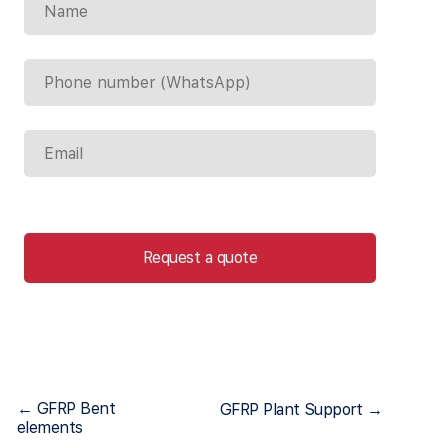
Request a quote
← GFRP Bent
GFRP Plant Support →
elements