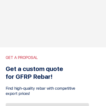
GET A PROPOSAL
Get a custom quote
for GFRP Rebar!
Find high-quality rebar with competitive
export prices!