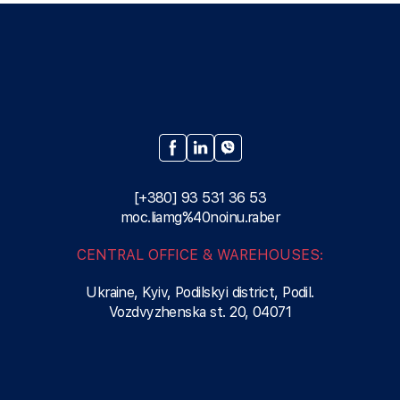
[+380] 93 531 36 53
moc.liamg%40noinu.raber
CENTRAL OFFICE & WAREHOUSES:
Ukraine, Kyiv, Podilskyi district, Podil.
Vozdvyzhenska st. 20, 04071