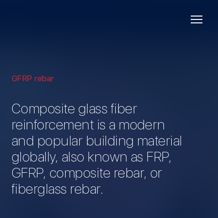
GFRP rebar
Composite glass fiber
reinforcement is a modern
and popular building material
globally, also known as FRP,
GFRP, composite rebar, or
fiberglass rebar.