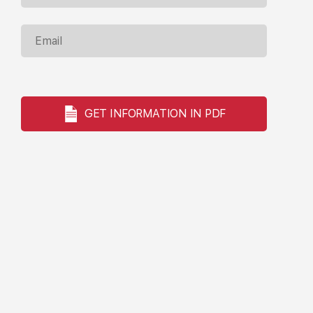
GET INFORMATION IN PDF