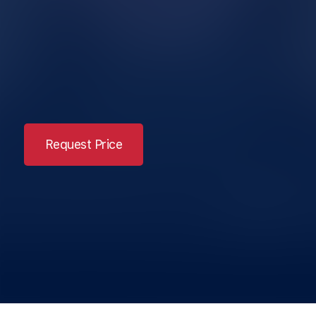
Request Price