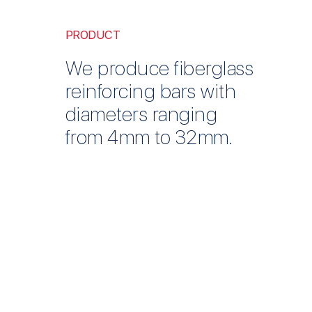
PRODUCT
We produce fiberglass
reinforcing bars with
diameters ranging
from 4mm to 32mm.