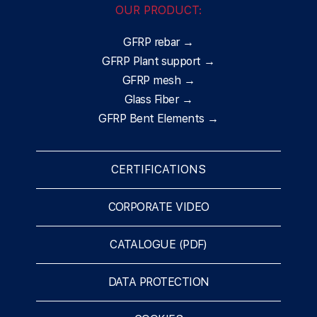
OUR PRODUCT:
GFRP rebar →
GFRP Plant support →
GFRP mesh →
Glass Fiber →
GFRP Bent Elements →
CERTIFICATIONS
CORPORATE VIDEO
CATALOGUE (PDF)
DATA PROTECTION