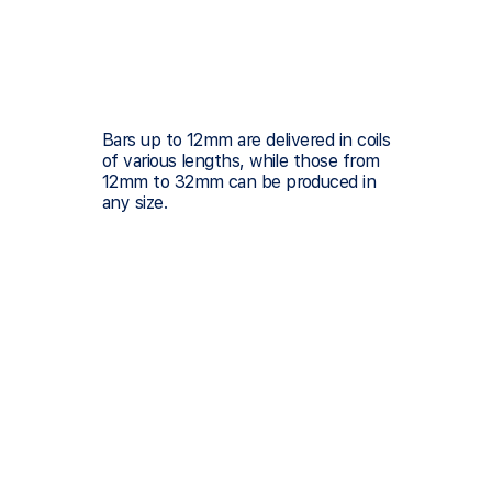
Bars up to 12mm are delivered in coils
of various lengths, while those from
12mm to 32mm can be produced in
any size.