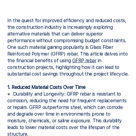
In the quest for improved efficiency and reduced costs,
the construction industry is increasingly exploring
alternative materials that can deliver superior
performance without compromising budget constraints.
One such material gaining popularity is Glass Fiber
Reinforced Polymer (GFRP) rebar. This article delves into
the financial benefits of using
GFRP rebar
in
construction projects, highlighting how it can lead to
substantial cost savings throughout the project lifecycle.
1. Reduced Material Costs Over Time
●
Durability and Longevity: GFRP rebar is resistant to
corrosion, reducing the need for frequent replacements
or repairs. GFRP outperforms steel, which can corrode
and degrade over time in environments prone to
moisture, chemicals, or saline exposure. This durability
leads to lower material costs over the lifespan of the
structure.