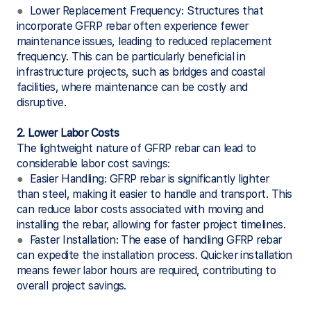
●
Lower Replacement Frequency: Structures that
incorporate GFRP rebar often experience fewer
maintenance issues, leading to reduced replacement
frequency. This can be particularly beneficial in
infrastructure projects, such as bridges and coastal
facilities, where maintenance can be costly and
disruptive.
2. Lower Labor Costs
The lightweight nature of GFRP rebar can lead to
considerable labor cost savings:
●
Easier Handling: GFRP rebar is significantly lighter
than steel, making it easier to handle and transport. This
can reduce labor costs associated with moving and
installing the rebar, allowing for faster project timelines.
●
Faster Installation: The ease of handling GFRP rebar
can expedite the installation process. Quicker installation
means fewer labor hours are required, contributing to
overall project savings.