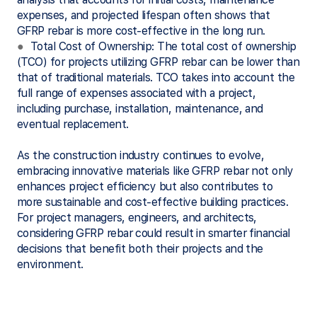
expenses, and projected lifespan often shows that
GFRP rebar is more cost-effective in the long run.
●
Total Cost of Ownership: The total cost of ownership
(TCO) for projects utilizing GFRP rebar can be lower than
that of traditional materials. TCO takes into account the
full range of expenses associated with a project,
including purchase, installation, maintenance, and
eventual replacement.
As the construction industry continues to evolve,
embracing innovative materials like GFRP rebar not only
enhances project efficiency but also contributes to
more sustainable and cost-effective building practices.
For project managers, engineers, and architects,
considering GFRP rebar could result in smarter financial
decisions that benefit both their projects and the
environment.