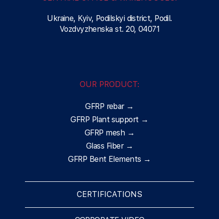
Ukraine, Kyiv, Podilskyi district, Podil.
Vozdvyzhenska st. 20, 04071
OUR PRODUCT:
GFRP rebar →
GFRP Plant support →
GFRP mesh →
Glass Fiber →
GFRP Bent Elements →
CERTIFICATIONS