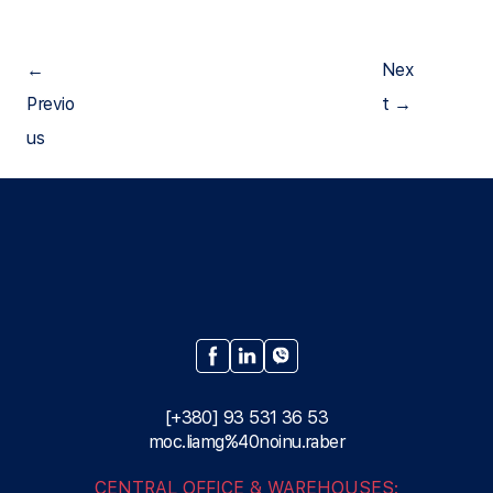
←
Nex
Рrevio
t →
us
[+380] 93 531 36 53
moc.liamg%40noinu.raber
CENTRAL OFFICE & WAREHOUSES: