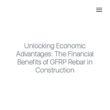
Unlocking Economic
Advantages: The Financial
Benefits of GFRP Rebar in
Construction