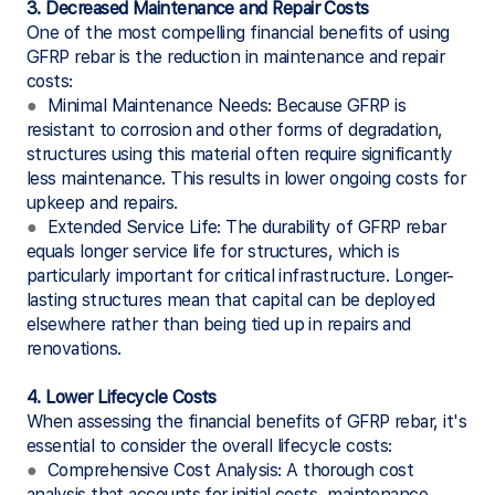
3. Decreased Maintenance and Repair Costs
One of the most compelling financial benefits of using
GFRP rebar is the reduction in maintenance and repair
costs:
●
Minimal Maintenance Needs: Because GFRP is
resistant to corrosion and other forms of degradation,
structures using this material often require significantly
less maintenance. This results in lower ongoing costs for
upkeep and repairs.
●
Extended Service Life: The durability of GFRP rebar
equals longer service life for structures, which is
particularly important for critical infrastructure. Longer-
lasting structures mean that capital can be deployed
elsewhere rather than being tied up in repairs and
renovations.
4. Lower Lifecycle Costs
When assessing the financial benefits of GFRP rebar, it's
essential to consider the overall lifecycle costs:
●
Comprehensive Cost Analysis: A thorough cost
analysis that accounts for initial costs, maintenance